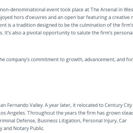
 non-denominational event took place at The Arsenal in Wes
njoyed hors d’oeuvres and an open bar featuring a creative
nt is a tradition designed to be the culmination of the firm’
It’s also a pivotal opportunity to salute the firm’s persona
s the company’s commitment to growth, advancement, and fo
an Fernando Valley. A year later, it relocated to Century City
 Los Angeles. Throughout the years the firm has grown stead
Criminal Defense, Business Litigation, Personal Injury, Car
 and Notary Public.