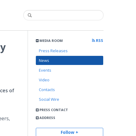
RSS
MEDIA ROOM
ay
Press Releases
News
Events
Video
Contacts
ces of
Social Wire
PRESS CONTACT
eers,
ADDRESS
Follow +