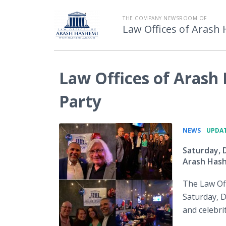
THE COMPANY NEWSROOM OF
Law Offices of Arash
Law Offices of Arash
Party
•
NEWS
UPDAT
Saturday, 
Arash Has
The Law Off
Saturday, D
and celebri