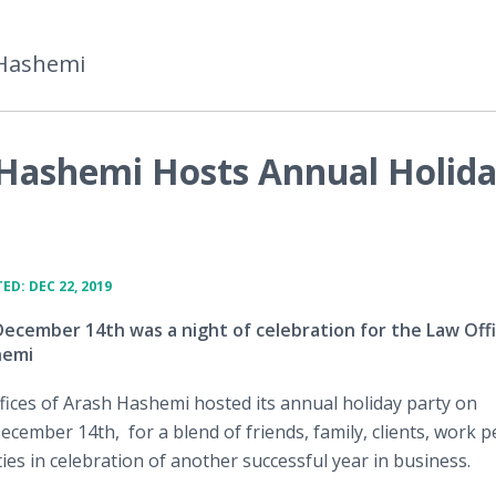
 Hashemi
 Hashemi Hosts Annual Holid
ED: DEC 22, 2019
December 14th was a night of celebration for the Law Offi
hemi
ices of Arash Hashemi hosted its annual holiday party on
ecember 14th, for a blend of friends, family, clients, work p
ties in celebration of another successful year in business.