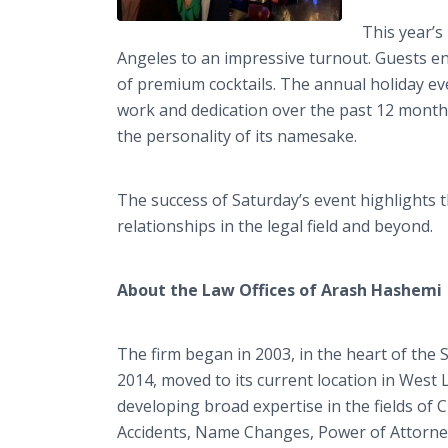
This year’s
Angeles to an impressive turnout. Guests e
of premium cocktails. The annual holiday eve
work and dedication over the past 12 months. 
the personality of its namesake.
The success of Saturday’s event highlight
relationships in the legal field and beyond.
​About the Law Offices of Arash Hashemi
The firm began in 2003, in the heart of the S
2014, moved to its current location in West
developing broad expertise in the fields of 
Accidents, Name Changes, Power of Attorney