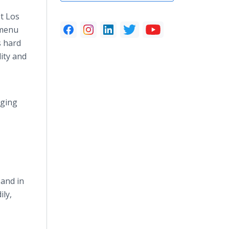
t Los
 menu
s hard
lity and
rging
 and in
ily,