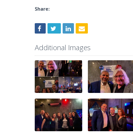
Share:
Additional Images