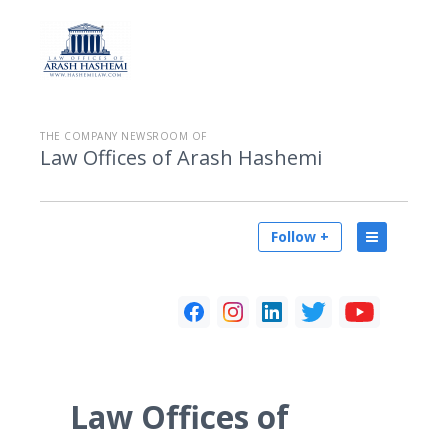
THE COMPANY NEWSROOM OF
Law Offices of Arash Hashemi
Follow +
Law Offices of