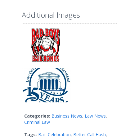
Additional Images
Categories:
Business News
,
Law News
,
Criminal Law
Tags:
Bail. Celebration
,
Better Call Hash
,