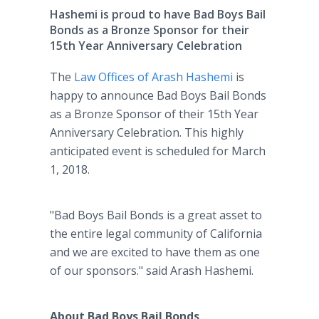
Hashemi is proud to have Bad Boys Bail
Bonds as a Bronze Sponsor for their
15th Year Anniversary Celebration
The
Law Offices of Arash Hashemi
is
happy to announce Bad Boys Bail Bonds
as a Bronze Sponsor of their 15th Year
Anniversary Celebration. This highly
anticipated event is scheduled for March
1, 2018.
"Bad Boys Bail Bonds is a great asset to
the entire legal community of California
and we are excited to have them as one
of our sponsors." said Arash Hashemi.
About Bad Boys Bail Bonds