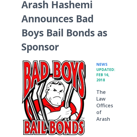
Arash Hashemi
Announces Bad
Boys Bail Bonds as
Sponsor
•
NEWS
UPDATED:
FEB 16,
2018
The
Law
Offices
of
Arash