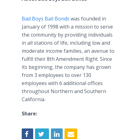
Bad Boys Bail Bonds
was founded in
January of 1998 with a mission to serve
the community by providing individuals
in all stations of life, including low and
moderate income families, an avenue to
fulfill their 8th Amendment Right. Since
its beginning, the company has grown
from 3 employees to over 130
employees with 6 additional offices
throughout Northern and Southern
California.
Share: